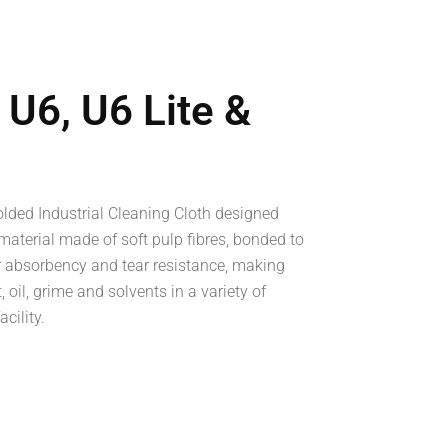
U6, U6 Lite &
lded Industrial Cleaning Cloth designed
material made of soft pulp fibres, bonded to
r absorbency and tear resistance, making
 oil, grime and solvents in a variety of
cility.
ook
re