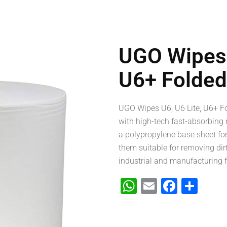
UGO Wipes 
U6+ Folded
UGO Wipes U6, U6 Lite, U6+ Fo
with high-tech fast-absorbing 
a polypropylene base sheet fo
them suitable for removing dirt,
industrial and manufacturing fa
WhatsApp
Email
Faceb
Sha