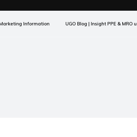
Marketing Information
UGO Blog | Insight PPE & MRO u