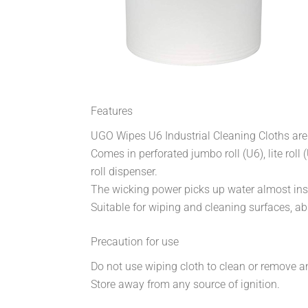
Features
UGO Wipes U6 Industrial Cleaning Cloths are 
Comes in perforated jumbo roll (U6), lite rol
roll dispenser.
The wicking power picks up water almost inst
Suitable for wiping and cleaning surfaces, abs
Precaution for use
Do not use wiping cloth to clean or remove 
Store away from any source of ignition.