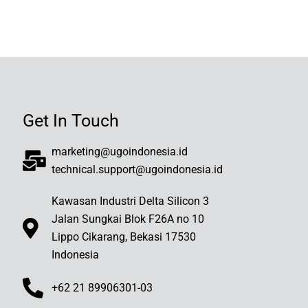
Get In Touch
marketing@ugoindonesia.id
technical.support@ugoindonesia.id
Kawasan Industri Delta Silicon 3
Jalan Sungkai Blok F26A no 10
Lippo Cikarang, Bekasi 17530
Indonesia
+62 21 89906301-03