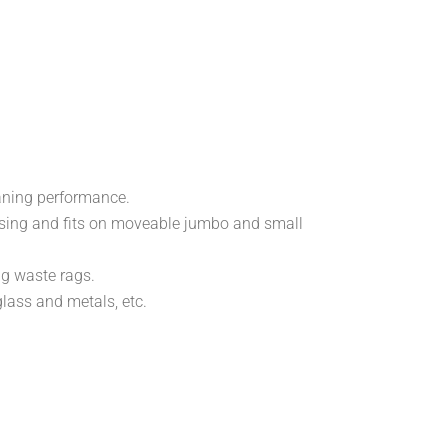
eaning performance.
spensing and fits on moveable jumbo and small
ng waste rags.
glass and metals, etc.