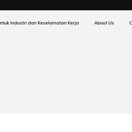
ntuk Industri dan Keselamatan Kerja
About Us
C