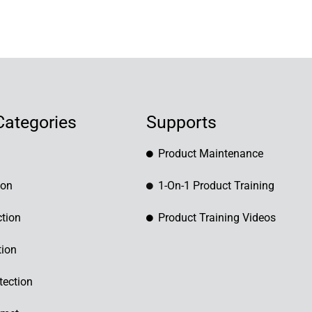
Categories
Supports
Product Maintenance
ion
1-On-1 Product Training
tion
Product Training Videos
tion
tection