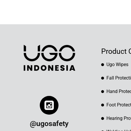
Product 
Ugo Wipes
Fall Protect
Hand Protec
Foot Protec
Hearing Pro
@ugosafety