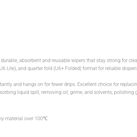
durable, absorbent and reusable wipers that stay strong for cl
l (U6 Lite), and quarter fold (U6+ Folded) format for reliable di
antly and hangs on for fewer drips. Excellent choice for replaci
orbing liquid spill, removing oil, grime, and solvents, polishing 
any material over 100℃.