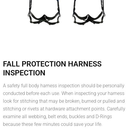
FALL PROTECTION HARNESS
INSPECTION
A safety full body harness inspection should be personally
conducted before each use. When inspecting your harness
look for stitching that may be broken, burned or pulled and
stitching or rivets at hardware attachment points. Carefully
examine all webbing, belt ends, buckles and D-Rings
because these few minutes could save your life.