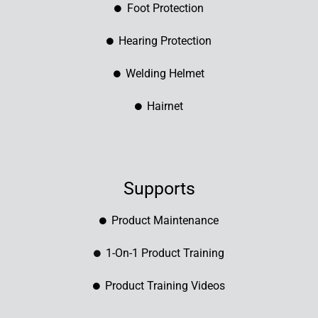
Foot Protection
Hearing Protection
Welding Helmet
Hairnet
Supports
Product Maintenance
1-On-1 Product Training
Product Training Videos