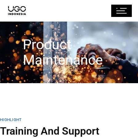
Product
Maintenance
HIGHLIGHT
Training And Support