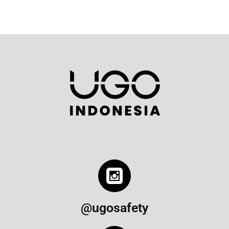
@ugosafety