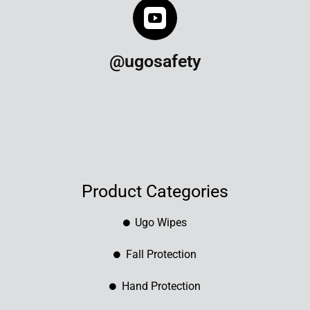
@ugosafety
Product Categories
Ugo Wipes
Fall Protection
Hand Protection