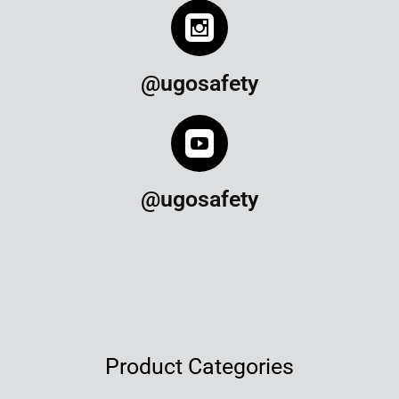
@ugosafety
@ugosafety
Product Categories