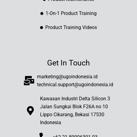
1-On-1 Product Training
Product Training Videos
Get In Touch
marketing@ugoindonesia.id
technical.support@ugoindonesia.id
Kawasan Industri Delta Silicon 3
Jalan Sungkai Blok F26A no 10
Lippo Cikarang, Bekasi 17530
Indonesia