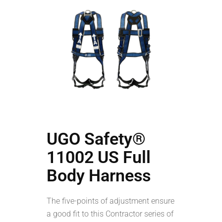
UGO Safety®
11002 US Full
Body Harness
The five-points of adjustment ensure
a good fit to this Contractor series of