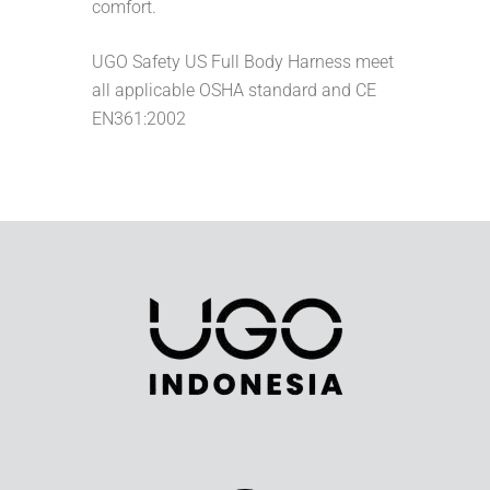
comfort.
UGO Safety US Full Body Harness meet
all applicable OSHA standard and CE
EN361:2002