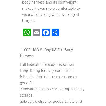
body harness and its lightweight
makes it even more comfortable to
wear all day long when working at
heights.
WhatsApp
Email
Facebook
Share
11002 UGO Safety US Full Body
Harness
Fall Indicator for easy inspection
Large D-ring for easy connection
5 Points of Adjustments ensures a
good fit
2 lanyard parks on chest strap for easy
storage
Sub-pelvic strap for added safety and