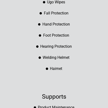
Ugo Wipes
Fall Protection
Hand Protection
Foot Protection
Hearing Protection
Welding Helmet
Hairnet
Supports
Product Maintenance